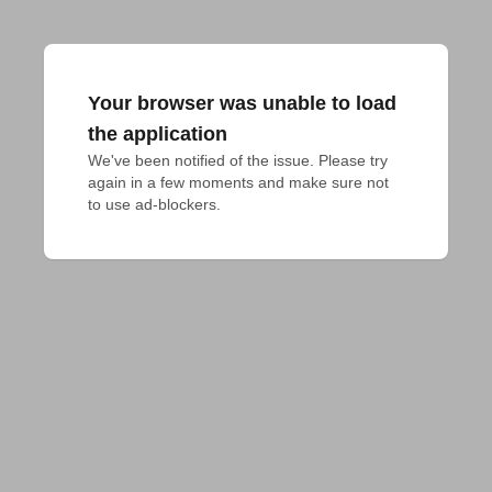
Your browser was unable to load
the application
We've been notified of the issue. Please try 
again in a few moments and make sure not 
to use ad-blockers.